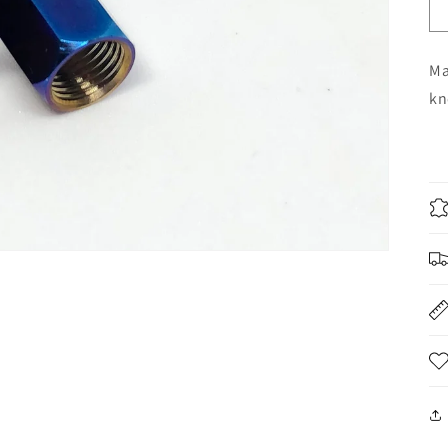
Ma
kn