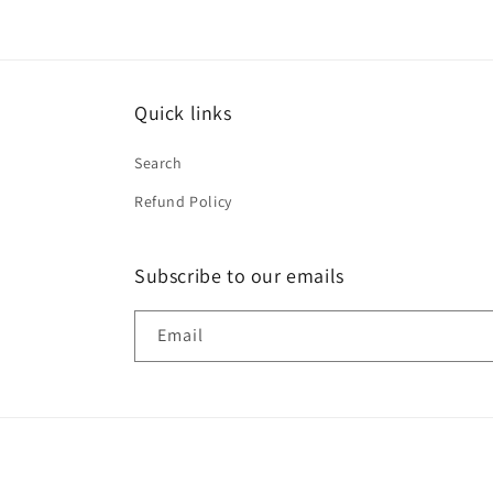
Quick links
Search
Refund Policy
Subscribe to our emails
Email