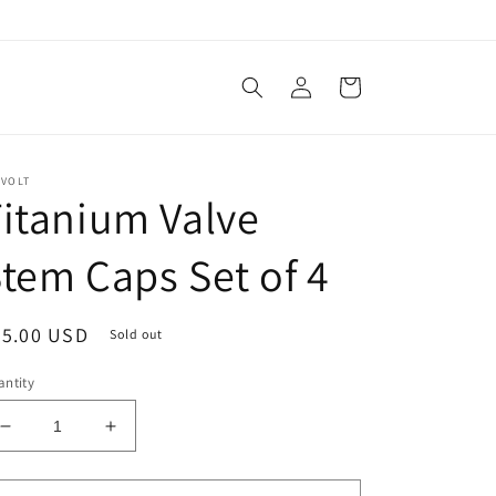
Log
Cart
in
EVOLT
itanium Valve
tem Caps Set of 4
egular
35.00 USD
Sold out
ice
ntity
Decrease
Increase
quantity
quantity
for
for