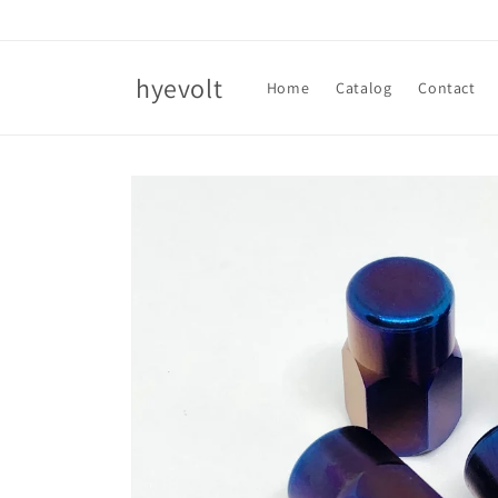
Skip to
content
hyevolt
Home
Catalog
Contact
Skip to
product
information