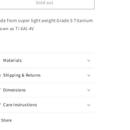
Titanium
Titanium
Sold out
Valve
Valve
Stem
Stem
de from super light weight Grade 5 Titanium
Caps
Caps
Set
Set
own as Ti 6Al-4V
of
of
4
4
Materials
Shipping & Returns
Dimensions
Care Instructions
Share