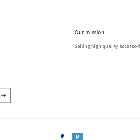
Our mission
Selling high quality accessori
Payment