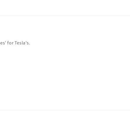
es' for Tesla's.