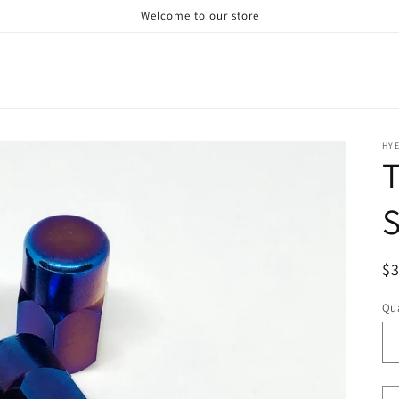
Welcome to our store
HY
T
S
R
$
pr
Qua